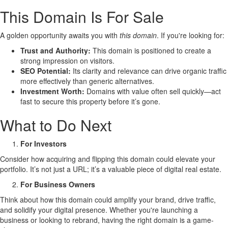
This Domain Is For Sale
A golden opportunity awaits you with
this domain
. If you're looking for:
Trust and Authority:
This domain is positioned to create a
strong impression on visitors.
SEO Potential:
Its clarity and relevance can drive organic traffic
more effectively than generic alternatives.
Investment Worth:
Domains with value often sell quickly—act
fast to secure this property before it’s gone.
What to Do Next
For Investors
Consider how acquiring and flipping this domain could elevate your
portfolio. It’s not just a URL; it’s a valuable piece of digital real estate.
For Business Owners
Think about how this domain could amplify your brand, drive traffic,
and solidify your digital presence. Whether you're launching a
business or looking to rebrand, having the right domain is a game-