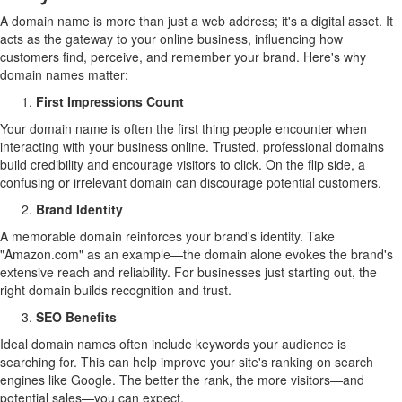
A domain name is more than just a web address; it's a digital asset. It
acts as the gateway to your online business, influencing how
customers find, perceive, and remember your brand. Here's why
domain names matter:
First Impressions Count
Your domain name is often the first thing people encounter when
interacting with your business online. Trusted, professional domains
build credibility and encourage visitors to click. On the flip side, a
confusing or irrelevant domain can discourage potential customers.
Brand Identity
A memorable domain reinforces your brand's identity. Take
"Amazon.com" as an example—the domain alone evokes the brand's
extensive reach and reliability. For businesses just starting out, the
right domain builds recognition and trust.
SEO Benefits
Ideal domain names often include keywords your audience is
searching for. This can help improve your site's ranking on search
engines like Google. The better the rank, the more visitors—and
potential sales—you can expect.