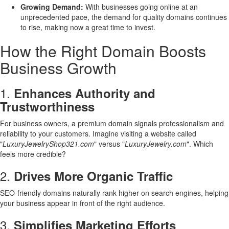
Growing Demand:
With businesses going online at an
unprecedented pace, the demand for quality domains continues
to rise, making now a great time to invest.
How the Right Domain Boosts
Business Growth
1.
Enhances Authority and
Trustworthiness
For business owners, a premium domain signals professionalism and
reliability to your customers. Imagine visiting a website called
"
LuxuryJewelryShop321.com
" versus "
LuxuryJewelry.com
". Which
feels more credible?
2.
Drives More Organic Traffic
SEO-friendly domains naturally rank higher on search engines, helping
your business appear in front of the right audience.
3.
Simplifies Marketing Efforts