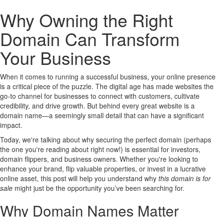
Why Owning the Right
Domain Can Transform
Your Business
When it comes to running a successful business, your online presence
is a critical piece of the puzzle. The digital age has made websites the
go-to channel for businesses to connect with customers, cultivate
credibility, and drive growth. But behind every great website is a
domain name—a seemingly small detail that can have a significant
impact.
Today, we're talking about why securing the perfect domain (perhaps
the one you're reading about right now!) is essential for investors,
domain flippers, and business owners. Whether you're looking to
enhance your brand, flip valuable properties, or invest in a lucrative
online asset, this post will help you understand why
this domain is for
sale
might just be the opportunity you’ve been searching for.
Why Domain Names Matter