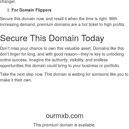
changer.
For Domain Flippers
Secure this domain now, and resell it when the time is right. With
increasing demand, premium domains are a hot ticket to high profits.
Secure This Domain Today
Don’t miss your chance to own this valuable asset. Domains like this
don’t linger for long, and with good reason—they’re key to unlocking
online success. Imagine the authority, visibility, and endless
opportunities this domain could bring to your business or portfolio.
Take the next step now. This domain is waiting for someone like you to
make it their own.
ourmxb.com
This premium domain is available.