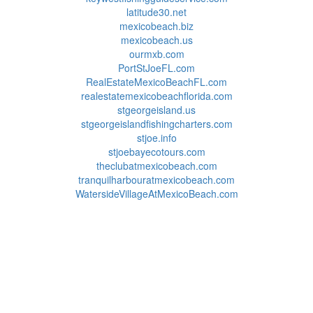
latitude30.net
mexicobeach.biz
mexicobeach.us
ourmxb.com
PortStJoeFL.com
RealEstateMexicoBeachFL.com
realestatemexicobeachflorida.com
stgeorgeisland.us
stgeorgeislandfishingcharters.com
stjoe.info
stjoebayecotours.com
theclubatmexicobeach.com
tranquilharbouratmexicobeach.com
WatersideVillageAtMexicoBeach.com