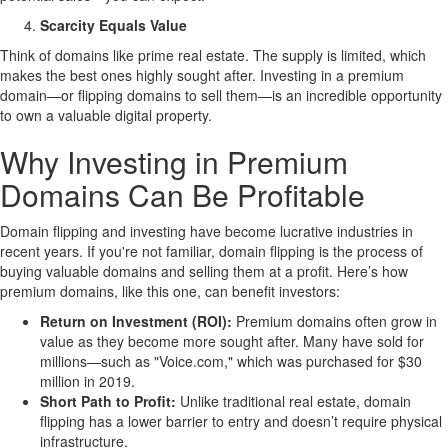
Scarcity Equals Value
Think of domains like prime real estate. The supply is limited, which
makes the best ones highly sought after. Investing in a premium
domain—or flipping domains to sell them—is an incredible opportunity
to own a valuable digital property.
Why Investing in Premium
Domains Can Be Profitable
Domain flipping and investing have become lucrative industries in
recent years. If you're not familiar, domain flipping is the process of
buying valuable domains and selling them at a profit. Here’s how
premium domains, like this one, can benefit investors:
Return on Investment (ROI):
Premium domains often grow in
value as they become more sought after. Many have sold for
millions—such as "Voice.com," which was purchased for $30
million in 2019.
Short Path to Profit:
Unlike traditional real estate, domain
flipping has a lower barrier to entry and doesn’t require physical
infrastructure.