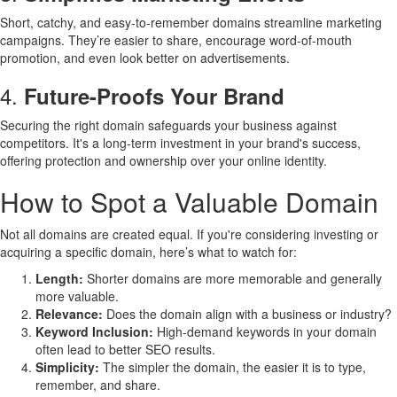
Short, catchy, and easy-to-remember domains streamline marketing
campaigns. They’re easier to share, encourage word-of-mouth
promotion, and even look better on advertisements.
4.
Future-Proofs Your Brand
Securing the right domain safeguards your business against
competitors. It's a long-term investment in your brand's success,
offering protection and ownership over your online identity.
How to Spot a Valuable Domain
Not all domains are created equal. If you're considering investing or
acquiring a specific domain, here’s what to watch for:
Length:
Shorter domains are more memorable and generally
more valuable.
Relevance:
Does the domain align with a business or industry?
Keyword Inclusion:
High-demand keywords in your domain
often lead to better SEO results.
Simplicity:
The simpler the domain, the easier it is to type,
remember, and share.