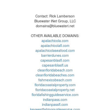
Contact: Rick Lamberson
Bluewater iNet Group, LLC
domains@bluewateri.net
OTHER AVAILABLE DOMAINS:
apalachicola.com
apalachicolafl.com
apalachicolaseafood.com
barrierdunes.com
capesanblasfl.com
capesanblasfl.us
cleanfloridabeach.com
cleanfloridabeaches.com
fishmexicobeach.com
floridacoastalproperty.com
floridacoastalproperty.net
floridafishingguideservice.com
indianpass.com
indianpassfl.com
keywestfishingguideservice.com